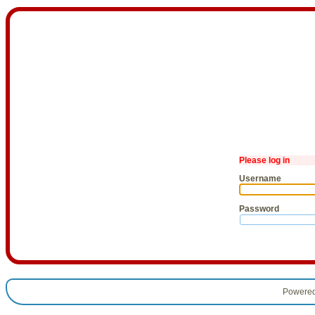
Please log in
Username
Password
Powere